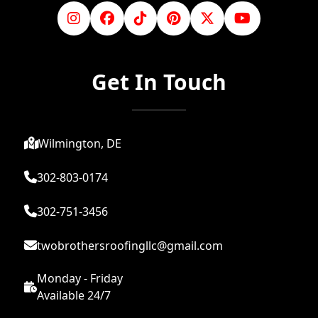
Get In Touch
Wilmington, DE
302-803-0174
302-751-3456
twobrothersroofingllc@gmail.com
Monday - Friday
Available 24/7