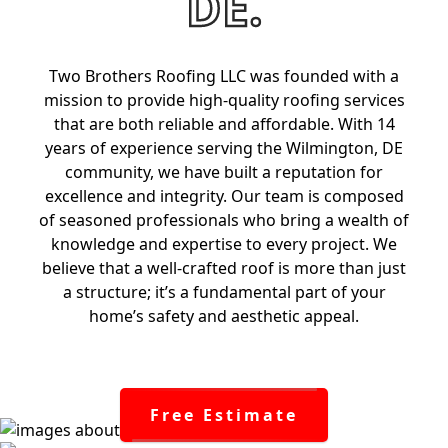
DE.
Two Brothers Roofing LLC was founded with a
mission to provide high-quality roofing services
that are both reliable and affordable. With 14
years of experience serving the Wilmington, DE
community, we have built a reputation for
excellence and integrity. Our team is composed
of seasoned professionals who bring a wealth of
knowledge and expertise to every project. We
believe that a well-crafted roof is more than just
a structure; it’s a fundamental part of your
home’s safety and aesthetic appeal.
Free Estimate