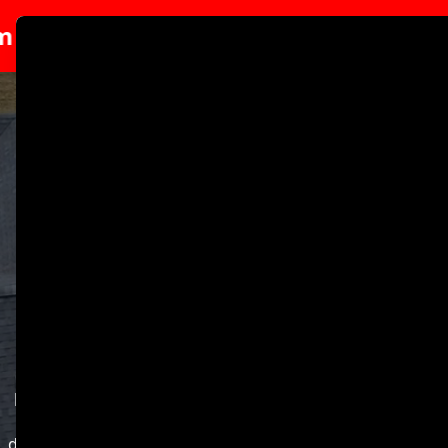
p.
Special 10% Discount For Veterans O
Abrir me
Strengthen Your Home
With Two Brothers
Roofing LLC.
Welcome to Two Brothers Roofing LLC, your trusted
partner for all roofing needs in Wilmington, DE. With 14
years of dedicated service, we are committed to
delivering high-quality roofing solutions that protect and