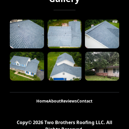
Home
About
Reviews
Contact
Copy©
2026
Two Brothers Roofing LLC
. All