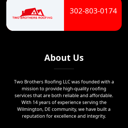
302-803-0174
About Us
Two Brothers Roofing LLC was founded with a
mission to provide high-quality roofing
services that are both reliable and affordable.
With 14 years of experience serving the
Wilmington, DE community, we have built a
reputation for excellence and integrity.