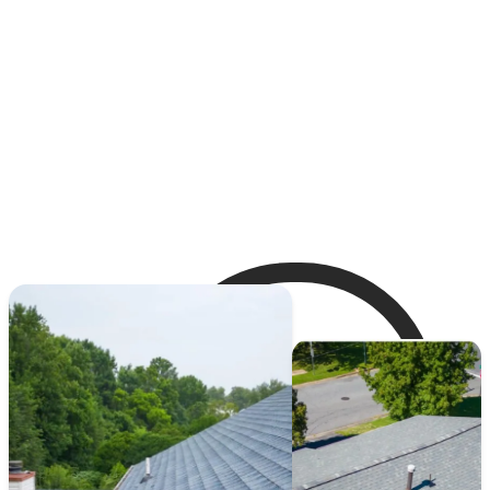
maintenance, ensuring that your roof remains in
top condition year-round.