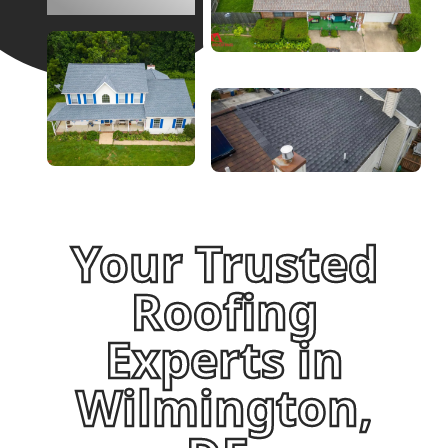
Your Trusted
Roofing
Experts in
Wilmington,