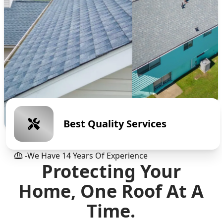
Best Quality Services
-we Have
14
Years Of Experience
Protecting Your
Home, One Roof At A
Time.