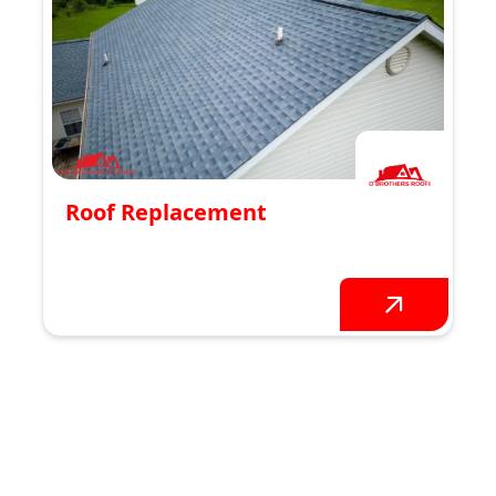
Roof Replacement