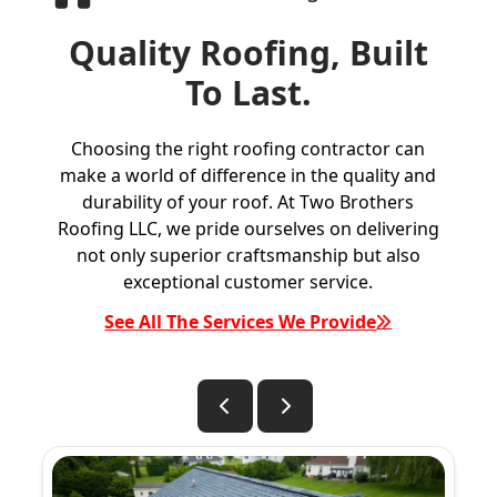
Quality Roofing, Built
To Last.
Choosing the right roofing contractor can
make a world of difference in the quality and
durability of your roof. At Two Brothers
Roofing LLC, we pride ourselves on delivering
not only superior craftsmanship but also
exceptional customer service.
See All The Services We Provide