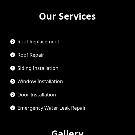
Our Services
Roof Replacement
Roof Repair
Siding Installation
Window Installation
Door Installation
Emergency Water Leak Repair
Gallery