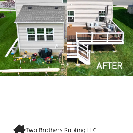
Two Brothers Roofing LLC