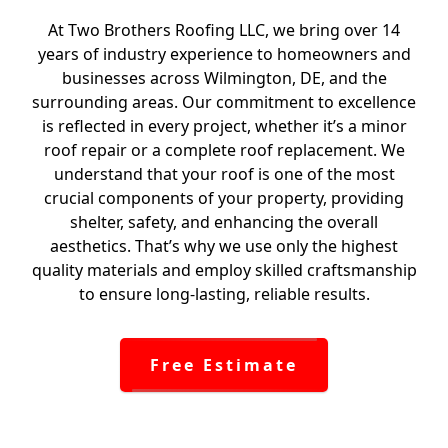
At Two Brothers Roofing LLC, we bring over 14
years of industry experience to homeowners and
businesses across Wilmington, DE, and the
surrounding areas. Our commitment to excellence
is reflected in every project, whether it’s a minor
roof repair or a complete roof replacement. We
understand that your roof is one of the most
crucial components of your property, providing
shelter, safety, and enhancing the overall
aesthetics. That’s why we use only the highest
quality materials and employ skilled craftsmanship
to ensure long-lasting, reliable results.
Free Estimate