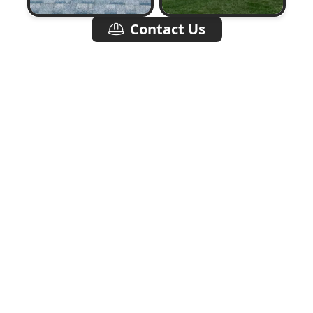
Contact Us
Quality Roofing,
Built To Last.
Choosing the right roofing contractor can make
a world of difference in the quality and durability
of your roof. At Two Brothers Roofing LLC, we
pride ourselves on delivering not only superior
craftsmanship but also exceptional customer
service. Our transparent communication and
dedication to deadlines mean you can count on
us to complete your project efficiently without
sacrificing quality. We specialize in various
roofing services, including asphalt shingle
installation, roof inspections, repairs, and