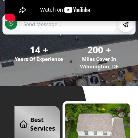
enhance the value of your property.
14
+
200
+
Years Of Experience
Miles Cover In
Wilmington, DE
Best
Services