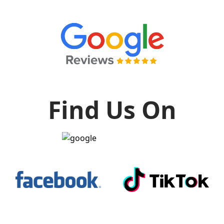
Find Us On