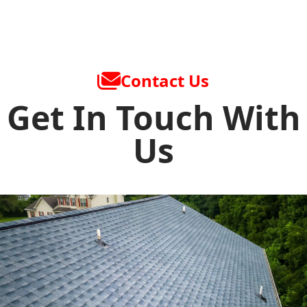
Contact Us
Get In Touch With
Us