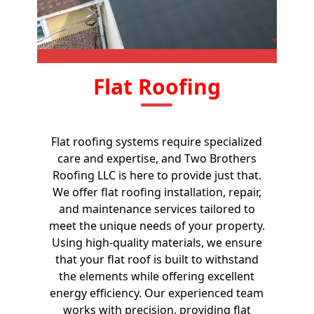
Flat Roofing
Flat roofing systems require specialized
care and expertise, and Two Brothers
Roofing LLC is here to provide just that.
We offer flat roofing installation, repair,
and maintenance services tailored to
meet the unique needs of your property.
Using high-quality materials, we ensure
that your flat roof is built to withstand
the elements while offering excellent
energy efficiency. Our experienced team
works with precision, providing flat