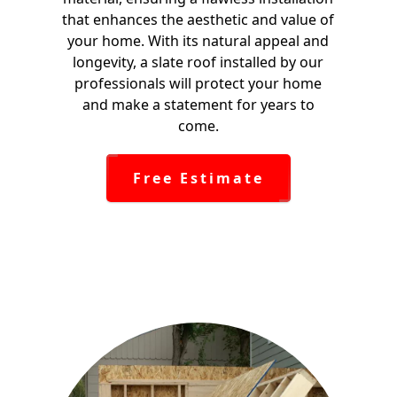
that enhances the aesthetic and value of
your home. With its natural appeal and
longevity, a slate roof installed by our
professionals will protect your home
and make a statement for years to
come.
Free Estimate