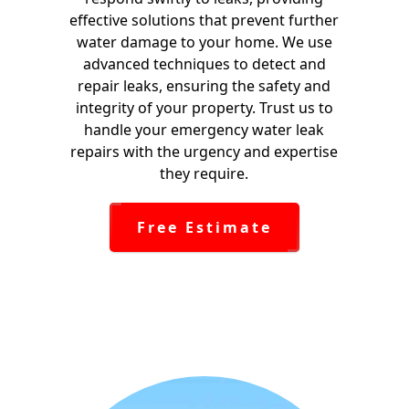
effective solutions that prevent further
water damage to your home. We use
advanced techniques to detect and
repair leaks, ensuring the safety and
integrity of your property. Trust us to
handle your emergency water leak
repairs with the urgency and expertise
they require.
Free Estimate