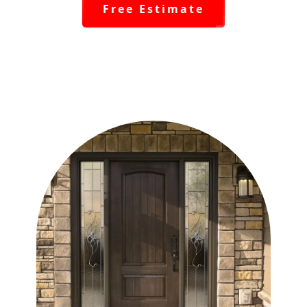
Free Estimate