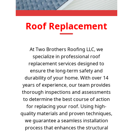
Roof Replacement
At Two Brothers Roofing LLC, we
specialize in professional roof
replacement services designed to
ensure the long-term safety and
durability of your home. With over 14
years of experience, our team provides
thorough inspections and assessments
to determine the best course of action
for replacing your roof. Using high-
quality materials and proven techniques,
we guarantee a seamless installation
process that enhances the structural