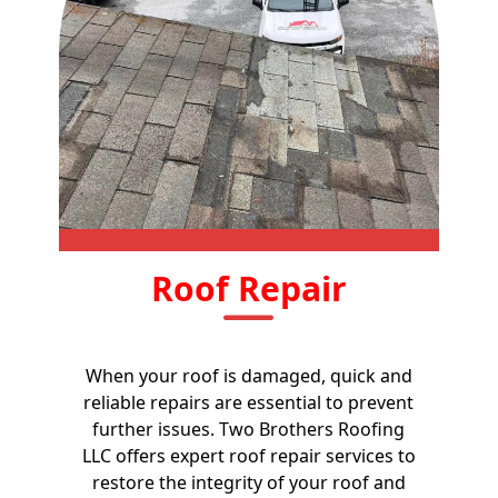
Roof Repair
When your roof is damaged, quick and
reliable repairs are essential to prevent
further issues. Two Brothers Roofing
LLC offers expert roof repair services to
restore the integrity of your roof and