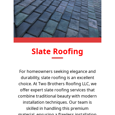
Slate Roofing
For homeowners seeking elegance and
durability, slate roofing is an excellent
choice. At Two Brothers Roofing LLC, we
offer expert slate roofing services that
combine traditional beauty with modern
installation techniques. Our team is
skilled in handling this premium
material, ensuring a flawless installation