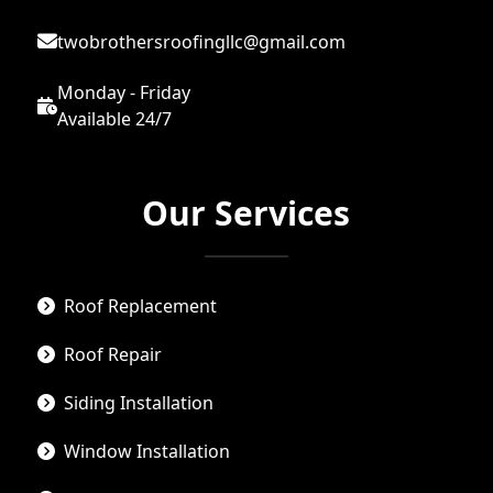
twobrothersroofingllc@gmail.com
Monday - Friday
Available 24/7
Our Services
Roof Replacement
Roof Repair
Siding Installation
Window Installation