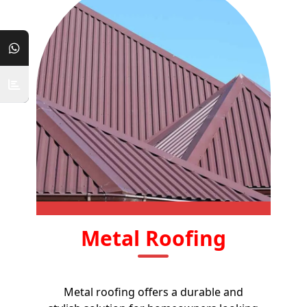
Metal Roofing
Metal roofing offers a durable and