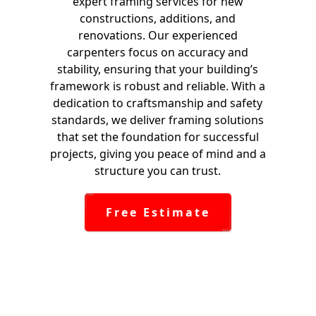
expert framing services for new
constructions, additions, and
renovations. Our experienced
carpenters focus on accuracy and
stability, ensuring that your building’s
framework is robust and reliable. With a
dedication to craftsmanship and safety
standards, we deliver framing solutions
that set the foundation for successful
projects, giving you peace of mind and a
structure you can trust.
Free Estimate