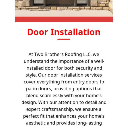
Door Installation
At Two Brothers Roofing LLC, we
understand the importance of a well-
installed door for both security and
style. Our door installation services
cover everything from entry doors to
patio doors, providing options that
blend seamlessly with your home’s
design. With our attention to detail and
expert craftsmanship, we ensure a
perfect fit that enhances your home’s
aesthetic and provides long-lasting