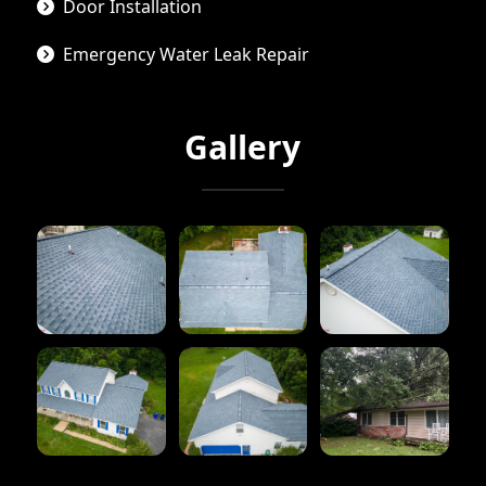
Door Installation
Emergency Water Leak Repair
Gallery