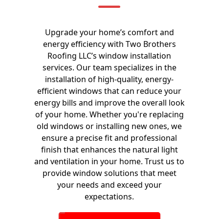
Upgrade your home’s comfort and
energy efficiency with Two Brothers
Roofing LLC’s window installation
services. Our team specializes in the
installation of high-quality, energy-
efficient windows that can reduce your
energy bills and improve the overall look
of your home. Whether you're replacing
old windows or installing new ones, we
ensure a precise fit and professional
finish that enhances the natural light
and ventilation in your home. Trust us to
provide window solutions that meet
your needs and exceed your
expectations.