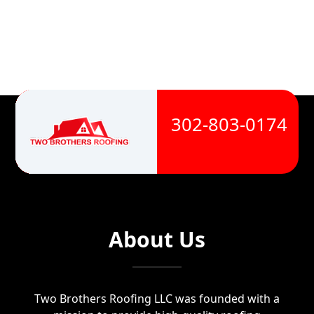
302-803-0174
About Us
Two Brothers Roofing LLC was founded with a