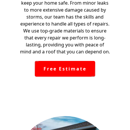
keep your home safe. From minor leaks
to more extensive damage caused by
storms, our team has the skills and
experience to handle all types of repairs.
We use top-grade materials to ensure
that every repair we perform is long-
lasting, providing you with peace of
mind and a roof that you can depend on.
Free Estimate