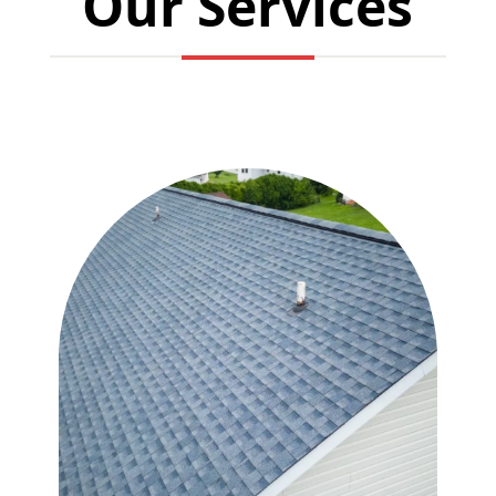
Our Services