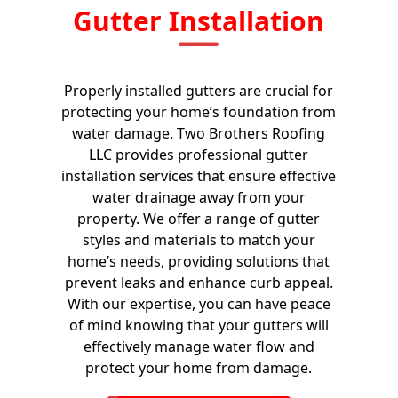
Gutter Installation
Properly installed gutters are crucial for
protecting your home’s foundation from
water damage. Two Brothers Roofing
LLC provides professional gutter
installation services that ensure effective
water drainage away from your
property. We offer a range of gutter
styles and materials to match your
home’s needs, providing solutions that
prevent leaks and enhance curb appeal.
With our expertise, you can have peace
of mind knowing that your gutters will
effectively manage water flow and
protect your home from damage.