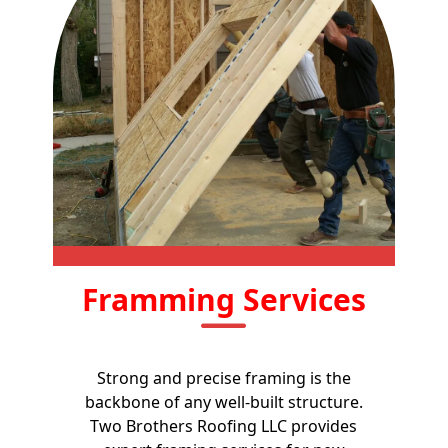
Framming Services
Strong and precise framing is the
backbone of any well-built structure.
Two Brothers Roofing LLC provides