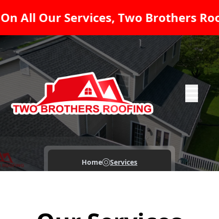
 Services, Two Brothers Roofing LLC -
Abrir me
Home
Services