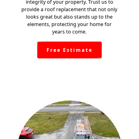
integrity of your property. Trust us to
provide a roof replacement that not only
looks great but also stands up to the
elements, protecting your home for
years to come.
Free Estimate