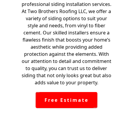
professional siding installation services.
At Two Brothers Roofing LLC, we offer a
variety of siding options to suit your
style and needs, from vinyl to fiber
cement. Our skilled installers ensure a
flawless finish that boosts your home’s
aesthetic while providing added
protection against the elements. With
our attention to detail and commitment
to quality, you can trust us to deliver
siding that not only looks great but also
adds value to your property.
Free Estimate