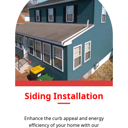
Siding Installation
Enhance the curb appeal and energy
efficiency of your home with our