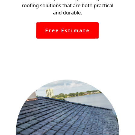
roofing solutions that are both practical
and durable.
Free Estimate