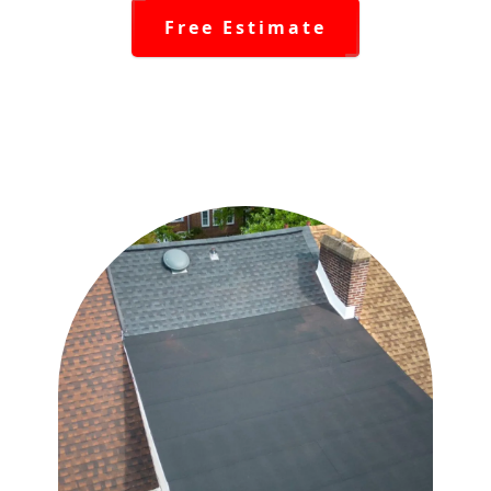
Free Estimate