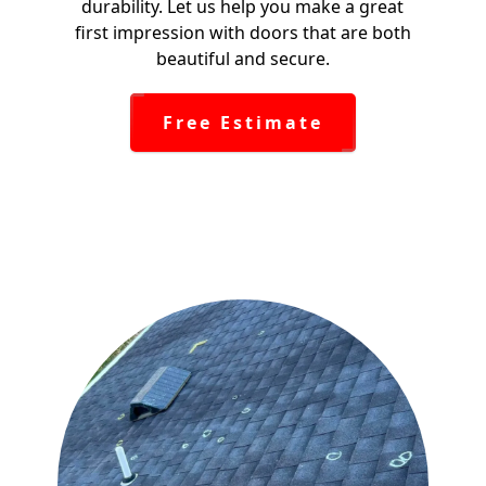
durability. Let us help you make a great
first impression with doors that are both
beautiful and secure.
Free Estimate