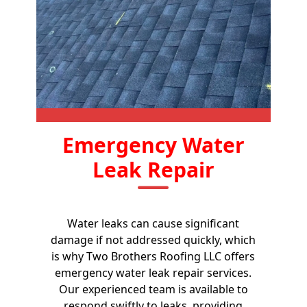
Emergency Water
Leak Repair
Water leaks can cause significant
damage if not addressed quickly, which
is why Two Brothers Roofing LLC offers
emergency water leak repair services.
Our experienced team is available to
respond swiftly to leaks, providing