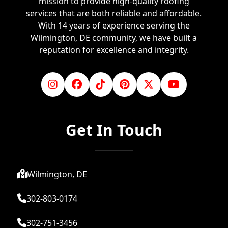
mission to provide high-quality roofing
services that are both reliable and affordable.
With 14 years of experience serving the
Wilmington, DE community, we have built a
reputation for excellence and integrity.
Get In Touch
Wilmington, DE
302-803-0174
302-751-3456