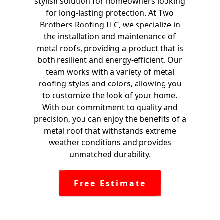
stylish solution for homeowners looking
for long-lasting protection. At Two
Brothers Roofing LLC, we specialize in
the installation and maintenance of
metal roofs, providing a product that is
both resilient and energy-efficient. Our
team works with a variety of metal
roofing styles and colors, allowing you
to customize the look of your home.
With our commitment to quality and
precision, you can enjoy the benefits of a
metal roof that withstands extreme
weather conditions and provides
unmatched durability.
Free Estimate