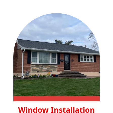
Window Installation